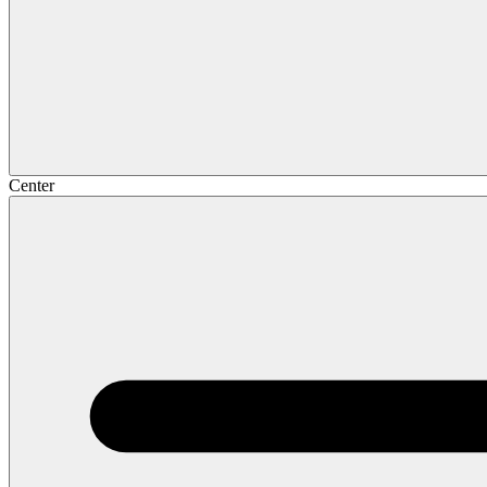
Center