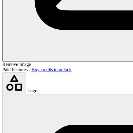
Remove Image
Paid Features -
Buy credits to unlock
Logo