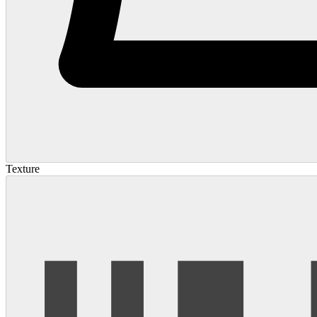
Texture