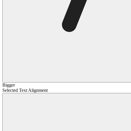
Bigger
Selected Text Alignment