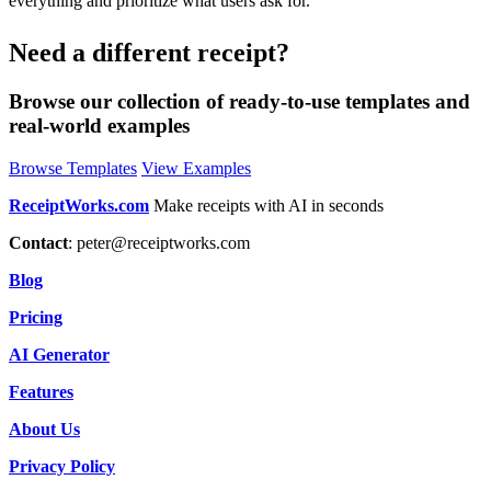
everything and prioritize what users ask for.
Need a different receipt?
Browse our collection of ready-to-use templates and
real-world examples
Browse Templates
View Examples
ReceiptWorks.com
Make receipts with AI in seconds
Contact
:
peter@receiptworks.com
Blog
Pricing
AI Generator
Features
About Us
Privacy Policy