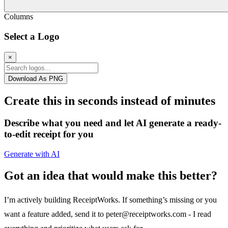
Columns
Select a Logo
×
Download As PNG
Create this in seconds instead of minutes
Describe what you need and let AI generate a ready-
to-edit receipt for you
Generate with AI
Got an idea that would make this better?
I’m actively building ReceiptWorks. If something’s missing or you
want a feature added, send it to
peter@receiptworks.com
- I read