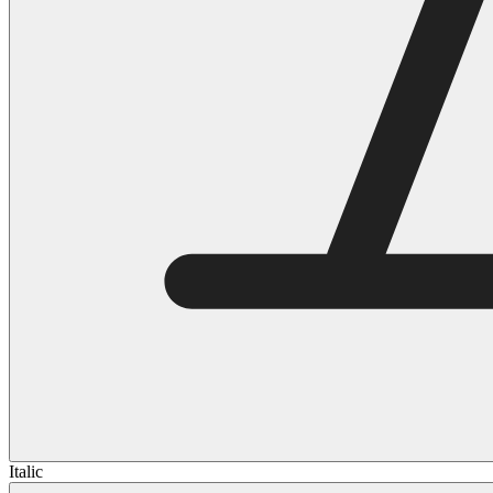
Italic