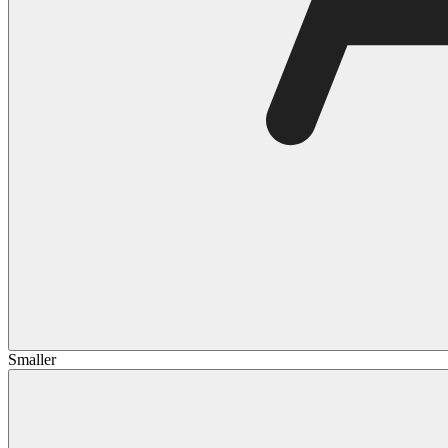
Smaller