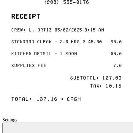
(203) 555-0176
Receipt
Crew: L. Ortiz 05/02/2025 9:15 AM
Standard Clean - 2.0 hrs @ 45.00
90.0
Kitchen Detail - 1 room
30.0
Supplies Fee
7.0
Subtotal: 127.00
Tax: 10.16
Total: 137.16 • Cash
Settings