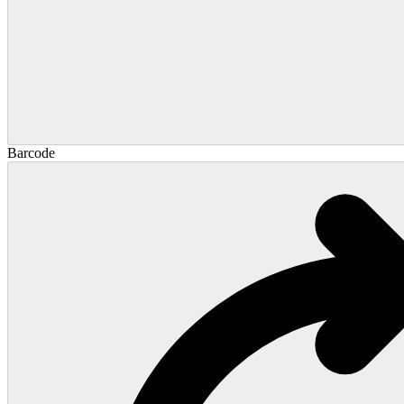
Barcode