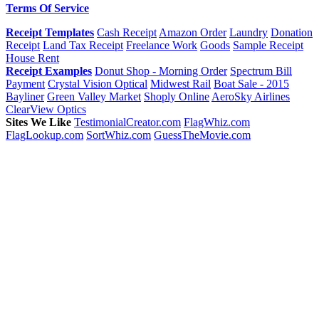
Terms Of Service
Receipt Templates
Cash Receipt
Amazon Order
Laundry
Donation
Receipt
Land Tax Receipt
Freelance Work
Goods
Sample Receipt
House Rent
Receipt Examples
Donut Shop - Morning Order
Spectrum Bill
Payment
Crystal Vision Optical
Midwest Rail
Boat Sale - 2015
Bayliner
Green Valley Market
Shoply Online
AeroSky Airlines
ClearView Optics
Sites We Like
TestimonialCreator.com
FlagWhiz.com
FlagLookup.com
SortWhiz.com
GuessTheMovie.com