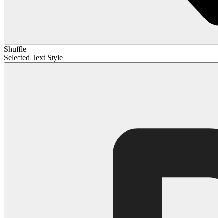
Shuffle
Selected Text Style