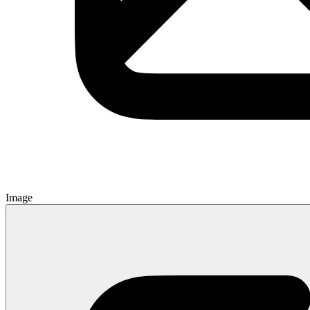
Image