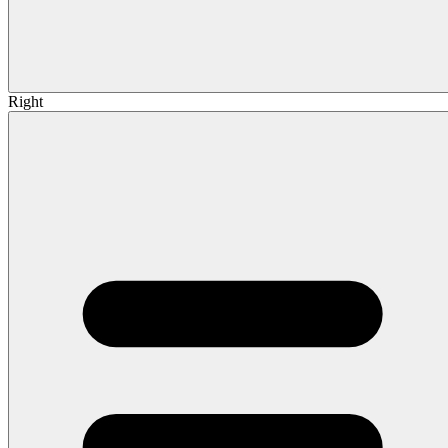
Right