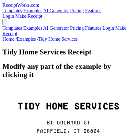
ReceiptWorks.com
Templates
Examples
AI Generator
Pricing
Features
Login
Make Receipt
Templates
Examples
AI Generator
Pricing
Features
Login
Make
Receipt
Home
/
Examples
/
Tidy Home Services
Tidy Home Services Receipt
Modify any part of the example by
clicking it
Tidy Home Services
81 Orchard St
Fairfield, CT 06824