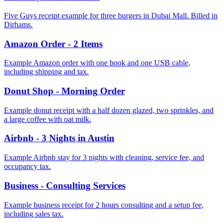
Five Guys receipt example for three burgers in Dubai Mall. Billed in
Dirhams.
Amazon Order - 2 Items
Example Amazon order with one book and one USB cable,
including shipping and tax.
Donut Shop - Morning Order
Example donut receipt with a half dozen glazed, two sprinkles, and
a large coffee with oat milk.
Airbnb - 3 Nights in Austin
Example Airbnb stay for 3 nights with cleaning, service fee, and
occupancy tax.
Business - Consulting Services
Example business receipt for 2 hours consulting and a setup fee,
including sales tax.