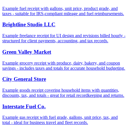
Example fuel receipt with gallons, unit price, product grade, and
taxes - suitable for IRS-compliant mileage and fuel reimbursements.
Brightline Studio LLC
Example freelance receipt for UI design and revisions billed hourly -
structured for client payments, accounting, and tax records.
Green Valley Market
Example grocery receipt with produce, dairy, bakery, and coupon
savings - includes taxes and totals for accurate household budgeting.
City General Store
Example goods receipt covering household items with quantities,
discounts, tax, and totals - great for retail recordkeeping and returns.
Interstate Fuel Co.
Example gas receipt with fuel grade, gallons, unit price, tax, and
total - ideal for business travel and fleet records.