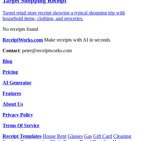
Target Shopping Receipt
Target retail store receipt showing a typical shopping trip with
household items, clothing, and groceries.
No receipts found
ReceiptWorks.com
Make receipts with AI in seconds
Contact
:
peter@receiptworks.com
Blog
Pricing
AI Generator
Features
About Us
Privacy Policy
Terms Of Service
Receipt Templates
House Rent
Glasses
Gas
Gift Card
Cleaning