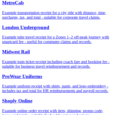
MetroCab
Example transportation receipt for a city ride with distance, time,
surcharge, tax, and total - suitable for corporate travel claims.
London Underground
Example tube travel receipt for a Zones 1–2 off‑peak journey with
smartcard fee - useful for commuter claims and records.
Midwest Rail
Example train ticket receipt including coach fare and booking fee -
suitable for business travel reimbursement and records.
ProWear Uniforms
Example uniform receipt with shirts, pants, and logo embroidery -
includes tax and total for HR reimbursements and payroll records.
Shoply Online
Example online order receipt with item, shipping, promo code,