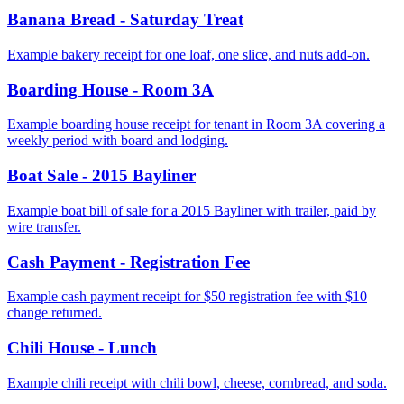
Banana Bread - Saturday Treat
Example bakery receipt for one loaf, one slice, and nuts add-on.
Boarding House - Room 3A
Example boarding house receipt for tenant in Room 3A covering a
weekly period with board and lodging.
Boat Sale - 2015 Bayliner
Example boat bill of sale for a 2015 Bayliner with trailer, paid by
wire transfer.
Cash Payment - Registration Fee
Example cash payment receipt for $50 registration fee with $10
change returned.
Chili House - Lunch
Example chili receipt with chili bowl, cheese, cornbread, and soda.