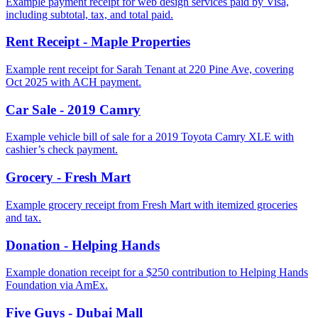
Example payment receipt for web design services paid by Visa,
including subtotal, tax, and total paid.
Rent Receipt - Maple Properties
Example rent receipt for Sarah Tenant at 220 Pine Ave, covering
Oct 2025 with ACH payment.
Car Sale - 2019 Camry
Example vehicle bill of sale for a 2019 Toyota Camry XLE with
cashier’s check payment.
Grocery - Fresh Mart
Example grocery receipt from Fresh Mart with itemized groceries
and tax.
Donation - Helping Hands
Example donation receipt for a $250 contribution to Helping Hands
Foundation via AmEx.
Five Guys - Dubai Mall