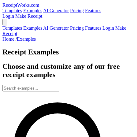
ReceiptWorks.com
Templates
Examples
AI Generator
Pricing
Features
Login
Make Receipt
Templates
Examples
AI Generator
Pricing
Features
Login
Make
Receipt
Home
/
Examples
Receipt Examples
Choose and customize any of our free
receipt examples