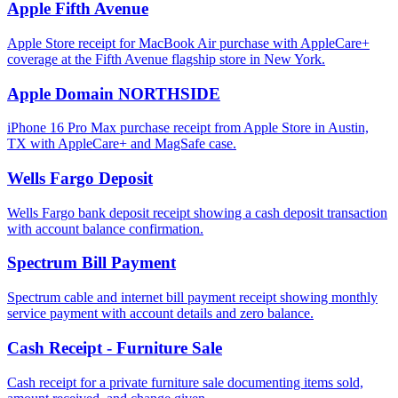
Apple Fifth Avenue
Apple Store receipt for MacBook Air purchase with AppleCare+
coverage at the Fifth Avenue flagship store in New York.
Apple Domain NORTHSIDE
iPhone 16 Pro Max purchase receipt from Apple Store in Austin,
TX with AppleCare+ and MagSafe case.
Wells Fargo Deposit
Wells Fargo bank deposit receipt showing a cash deposit transaction
with account balance confirmation.
Spectrum Bill Payment
Spectrum cable and internet bill payment receipt showing monthly
service payment with account details and zero balance.
Cash Receipt - Furniture Sale
Cash receipt for a private furniture sale documenting items sold,