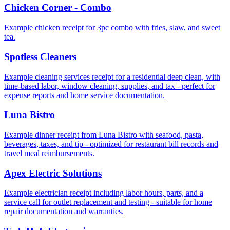
Chicken Corner - Combo
Example chicken receipt for 3pc combo with fries, slaw, and sweet
tea.
Spotless Cleaners
Example cleaning services receipt for a residential deep clean, with
time-based labor, window cleaning, supplies, and tax - perfect for
expense reports and home service documentation.
Luna Bistro
Example dinner receipt from Luna Bistro with seafood, pasta,
beverages, taxes, and tip - optimized for restaurant bill records and
travel meal reimbursements.
Apex Electric Solutions
Example electrician receipt including labor hours, parts, and a
service call for outlet replacement and testing - suitable for home
repair documentation and warranties.