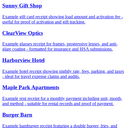
Sunny Gift Shop
Example gift card receipt showing load amount and activation fee -
useful for proof of activation and gift tracking.
ClearView Optics
Example glasses receipt for frames, progressive lenses, and anti-
glare coating - formatted for insurance and HSA submissions.
Harborview Hotel
Example hotel receipt showing nightly rate, fees, parking, and taxes
- ideal for travel expense claims and audits.
Maple Park Apartments
Example rent receipt for a monthly payment including unit, month,
and method - suitable for rental records and proof of payment.
Burger Barn
Example hamburger receipt featuring a double burger, fries, and