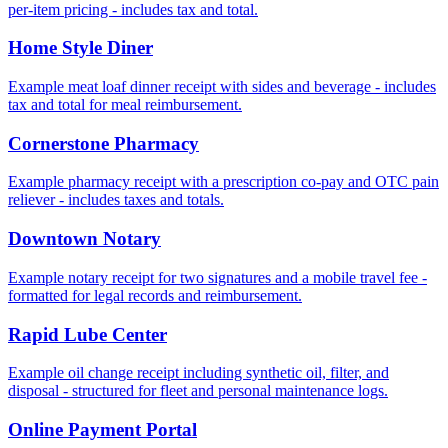
per‑item pricing - includes tax and total.
Home Style Diner
Example meat loaf dinner receipt with sides and beverage - includes
tax and total for meal reimbursement.
Cornerstone Pharmacy
Example pharmacy receipt with a prescription co‑pay and OTC pain
reliever - includes taxes and totals.
Downtown Notary
Example notary receipt for two signatures and a mobile travel fee -
formatted for legal records and reimbursement.
Rapid Lube Center
Example oil change receipt including synthetic oil, filter, and
disposal - structured for fleet and personal maintenance logs.
Online Payment Portal