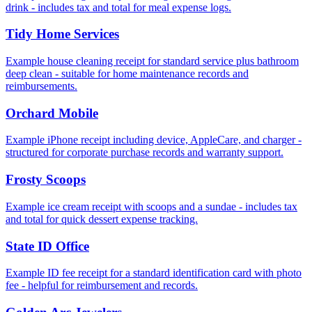
drink - includes tax and total for meal expense logs.
Tidy Home Services
Example house cleaning receipt for standard service plus bathroom
deep clean - suitable for home maintenance records and
reimbursements.
Orchard Mobile
Example iPhone receipt including device, AppleCare, and charger -
structured for corporate purchase records and warranty support.
Frosty Scoops
Example ice cream receipt with scoops and a sundae - includes tax
and total for quick dessert expense tracking.
State ID Office
Example ID fee receipt for a standard identification card with photo
fee - helpful for reimbursement and records.