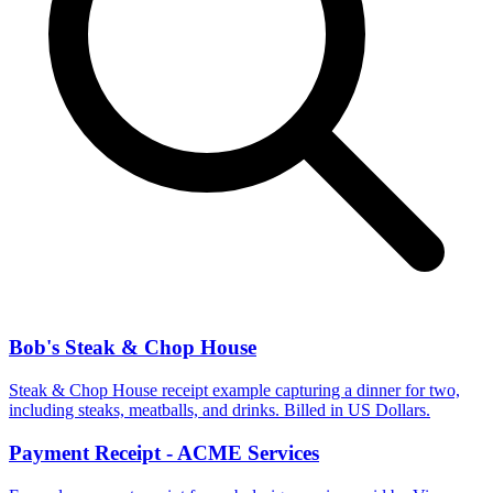
Bob's Steak & Chop House
Steak & Chop House receipt example capturing a dinner for two,
including steaks, meatballs, and drinks. Billed in US Dollars.
Payment Receipt - ACME Services