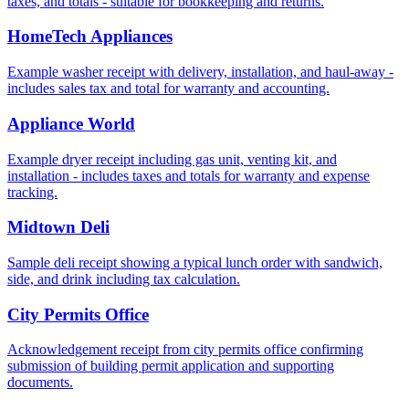
taxes, and totals - suitable for bookkeeping and returns.
HomeTech Appliances
Example washer receipt with delivery, installation, and haul‑away -
includes sales tax and total for warranty and accounting.
Appliance World
Example dryer receipt including gas unit, venting kit, and
installation - includes taxes and totals for warranty and expense
tracking.
Midtown Deli
Sample deli receipt showing a typical lunch order with sandwich,
side, and drink including tax calculation.
City Permits Office
Acknowledgement receipt from city permits office confirming
submission of building permit application and supporting
documents.