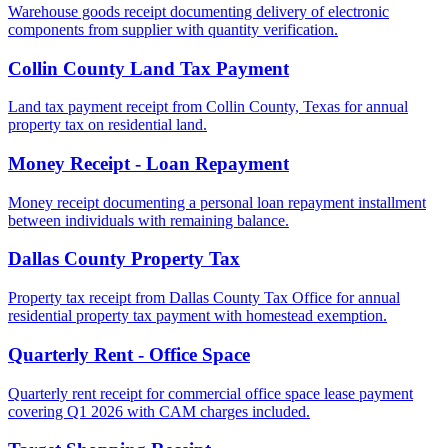
Warehouse goods receipt documenting delivery of electronic
components from supplier with quantity verification.
Collin County Land Tax Payment
Land tax payment receipt from Collin County, Texas for annual
property tax on residential land.
Money Receipt - Loan Repayment
Money receipt documenting a personal loan repayment installment
between individuals with remaining balance.
Dallas County Property Tax
Property tax receipt from Dallas County Tax Office for annual
residential property tax payment with homestead exemption.
Quarterly Rent - Office Space
Quarterly rent receipt for commercial office space lease payment
covering Q1 2026 with CAM charges included.