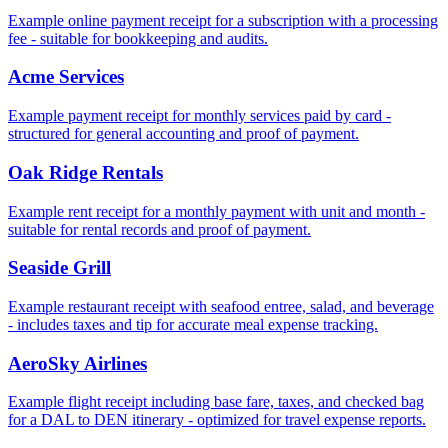
Example online payment receipt for a subscription with a processing
fee - suitable for bookkeeping and audits.
Acme Services
Example payment receipt for monthly services paid by card -
structured for general accounting and proof of payment.
Oak Ridge Rentals
Example rent receipt for a monthly payment with unit and month -
suitable for rental records and proof of payment.
Seaside Grill
Example restaurant receipt with seafood entree, salad, and beverage
- includes taxes and tip for accurate meal expense tracking.
AeroSky Airlines
Example flight receipt including base fare, taxes, and checked bag
for a DAL to DEN itinerary - optimized for travel expense reports.