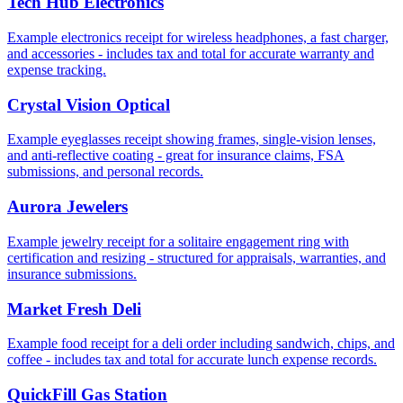
Tech Hub Electronics
Example electronics receipt for wireless headphones, a fast charger,
and accessories - includes tax and total for accurate warranty and
expense tracking.
Crystal Vision Optical
Example eyeglasses receipt showing frames, single-vision lenses,
and anti-reflective coating - great for insurance claims, FSA
submissions, and personal records.
Aurora Jewelers
Example jewelry receipt for a solitaire engagement ring with
certification and resizing - structured for appraisals, warranties, and
insurance submissions.
Market Fresh Deli
Example food receipt for a deli order including sandwich, chips, and
coffee - includes tax and total for accurate lunch expense records.
QuickFill Gas Station