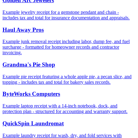
Golden Arc Jewelers
Example jewelry receipt for a gemstone pendant and chain -
includes tax and total for insurance documentation and appraisals.
Haul Away Pros
Example junk removal receipt including labor, dump fee, and fuel
surcharge - formatted for homeowner records and contractor
invoicing.
Grandma's Pie Shop
Example pie receipt featuring a whole apple pie, a pecan slice, and
topping - includes tax and total for bakery sales records.
ByteWorks Computers
Example laptop receipt with a 14‑inch notebook, dock, and
protection plan - structured for accounting and warranty support.
QuickSpin Laundromat
Example laundry receipt for wash, dry, and fold services with