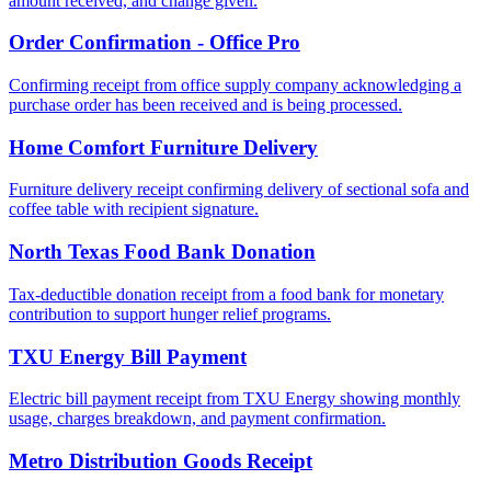
amount received, and change given.
Order Confirmation - Office Pro
Confirming receipt from office supply company acknowledging a
purchase order has been received and is being processed.
Home Comfort Furniture Delivery
Furniture delivery receipt confirming delivery of sectional sofa and
coffee table with recipient signature.
North Texas Food Bank Donation
Tax-deductible donation receipt from a food bank for monetary
contribution to support hunger relief programs.
TXU Energy Bill Payment
Electric bill payment receipt from TXU Energy showing monthly
usage, charges breakdown, and payment confirmation.
Metro Distribution Goods Receipt