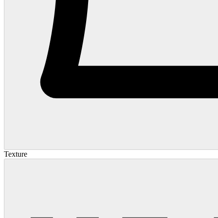
Texture