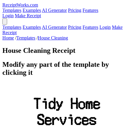
ReceiptWorks.com
Templates
Examples
AI Generator
Pricing
Features
Login
Make Receipt
Templates
Examples
AI Generator
Pricing
Features
Login
Make
Receipt
Home
/
Templates
/
House Cleaning
House Cleaning Receipt
Modify any part of the template by
clicking it
Tidy Home
Services