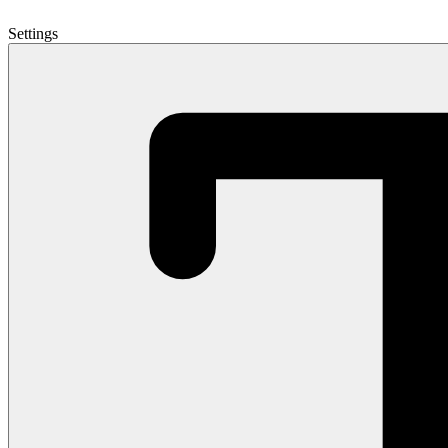
Settings