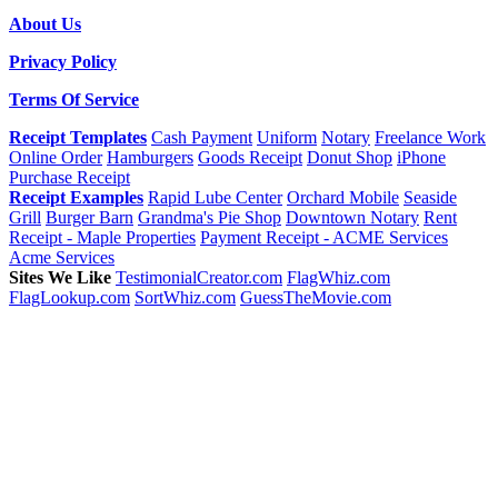
About Us
Privacy Policy
Terms Of Service
Receipt Templates
Cash Payment
Uniform
Notary
Freelance Work
Online Order
Hamburgers
Goods Receipt
Donut Shop
iPhone
Purchase Receipt
Receipt Examples
Rapid Lube Center
Orchard Mobile
Seaside
Grill
Burger Barn
Grandma's Pie Shop
Downtown Notary
Rent
Receipt - Maple Properties
Payment Receipt - ACME Services
Acme Services
Sites We Like
TestimonialCreator.com
FlagWhiz.com
FlagLookup.com
SortWhiz.com
GuessTheMovie.com