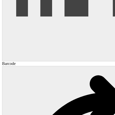
Barcode