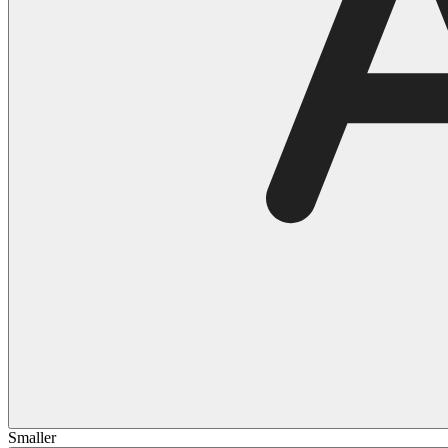
Smaller