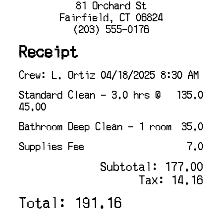
81 Orchard St
Fairfield, CT 06824
(203) 555-0176
Receipt
Crew: L. Ortiz 04/18/2025 8:30 AM
Standard Clean - 3.0 hrs @
135.0
45.00
Bathroom Deep Clean - 1 room
35.0
Supplies Fee
7.0
Subtotal: 177.00
Tax: 14.16
Total: 191.16