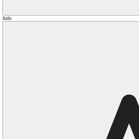
Italic