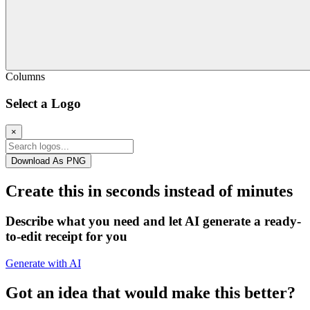
Columns
Select a Logo
×
Download As PNG
Create this in seconds instead of minutes
Describe what you need and let AI generate a ready-
to-edit receipt for you
Generate with AI
Got an idea that would make this better?