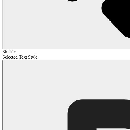
Shuffle
Selected Text Style