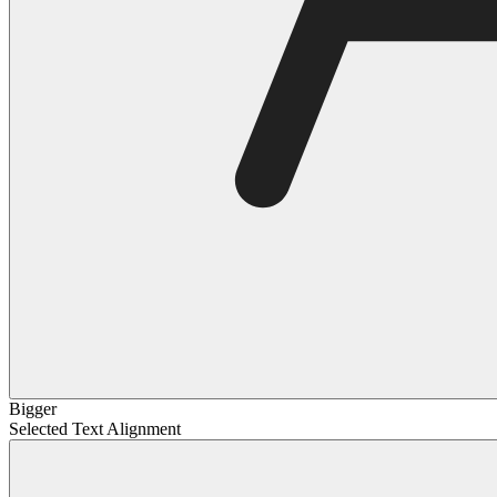
Bigger
Selected Text Alignment