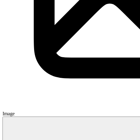
Image