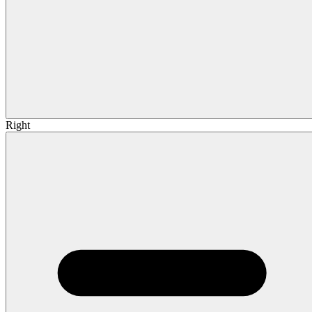
Right