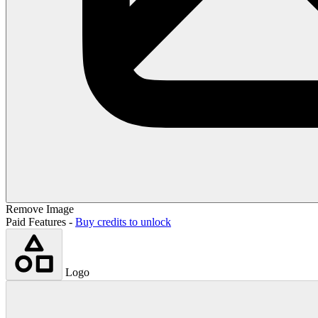
Remove Image
Paid Features -
Buy credits to unlock
Logo