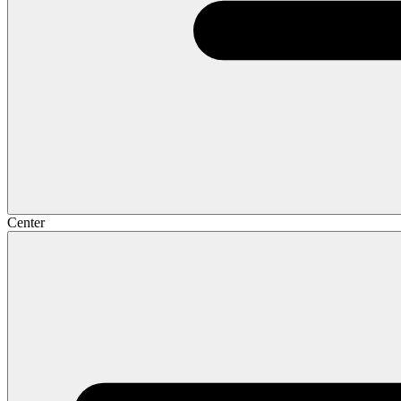
Center