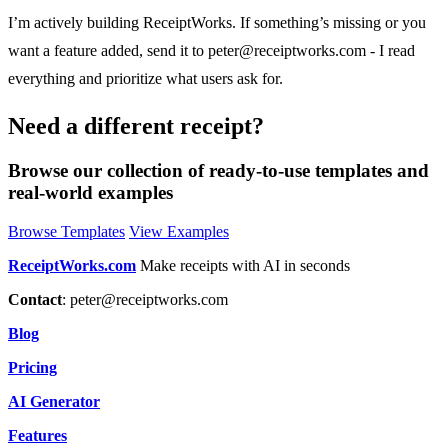
I’m actively building ReceiptWorks. If something’s missing or you
want a feature added, send it to
peter@receiptworks.com
- I read
everything and prioritize what users ask for.
Need a different receipt?
Browse our collection of ready-to-use templates and
real-world examples
Browse Templates
View Examples
ReceiptWorks.com
Make receipts with AI in seconds
Contact
:
peter@receiptworks.com
Blog
Pricing
AI Generator
Features