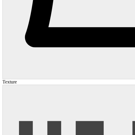
Texture