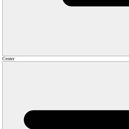
Center