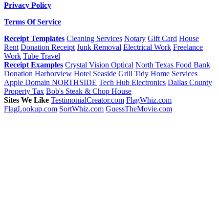
Privacy Policy
Terms Of Service
Receipt Templates
Cleaning Services
Notary
Gift Card
House
Rent
Donation Receipt
Junk Removal
Electrical Work
Freelance
Work
Tube Travel
Receipt Examples
Crystal Vision Optical
North Texas Food Bank
Donation
Harborview Hotel
Seaside Grill
Tidy Home Services
Apple Domain NORTHSIDE
Tech Hub Electronics
Dallas County
Property Tax
Bob's Steak & Chop House
Sites We Like
TestimonialCreator.com
FlagWhiz.com
FlagLookup.com
SortWhiz.com
GuessTheMovie.com