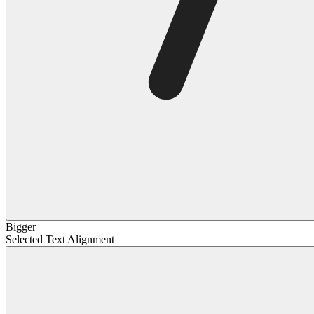
Bigger
Selected Text Alignment