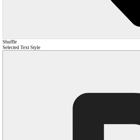
Shuffle
Selected Text Style