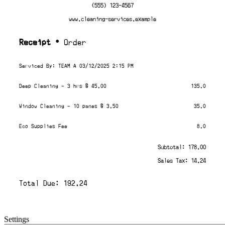
(555) 123-4567
www.cleaning-services.example
Receipt
• Order
Serviced By: TEAM A 03/12/2025 2:15 PM
Deep Cleaning - 3 hrs @ 45.00
135.0
Window Cleaning - 10 panes @ 3.50
35.0
Eco Supplies Fee
8.0
Subtotal: 178.00
Sales Tax: 14.24
Total Due: 192.24
Settings