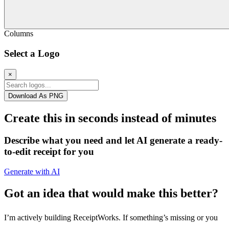
Columns
Select a Logo
×
Download As PNG
Create this in seconds instead of minutes
Describe what you need and let AI generate a ready-
to-edit receipt for you
Generate with AI
Got an idea that would make this better?
I’m actively building ReceiptWorks. If something’s missing or you