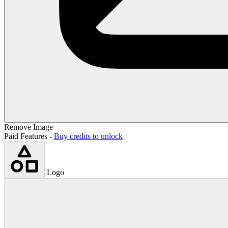
Remove Image
Paid Features -
Buy credits to unlock
Logo