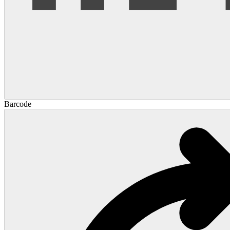
Barcode