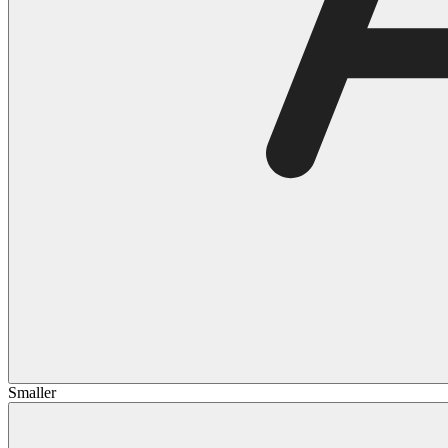
Smaller