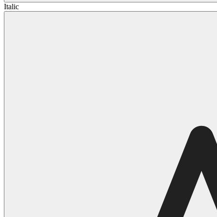
Italic