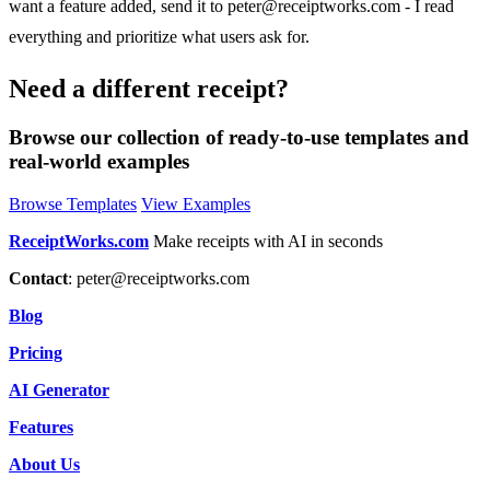
want a feature added, send it to
peter@receiptworks.com
- I read
everything and prioritize what users ask for.
Need a different receipt?
Browse our collection of ready-to-use templates and
real-world examples
Browse Templates
View Examples
ReceiptWorks.com
Make receipts with AI in seconds
Contact
:
peter@receiptworks.com
Blog
Pricing
AI Generator
Features
About Us