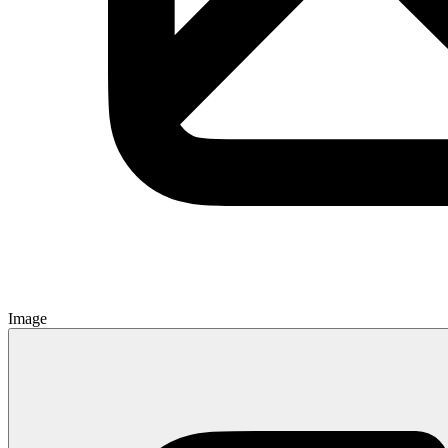
Image