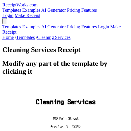
ReceiptWorks.com
Templates
Examples
AI Generator
Pricing
Features
Login
Make Receipt
Templates
Examples
AI Generator
Pricing
Features
Login
Make
Receipt
Home
/
Templates
/
Cleaning Services
Cleaning Services Receipt
Modify any part of the template by
clicking it
Cleaning Services
100 Main Street
Anycity, ST 12345