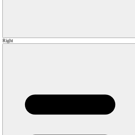
Right