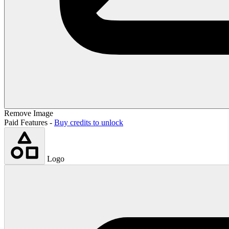
Remove Image
Paid Features -
Buy credits to unlock
Logo