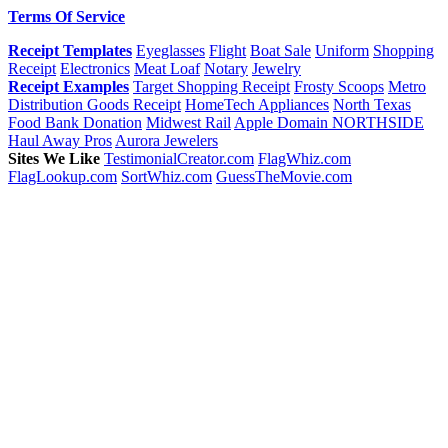
Terms Of Service
Receipt Templates
Eyeglasses
Flight
Boat Sale
Uniform
Shopping
Receipt
Electronics
Meat Loaf
Notary
Jewelry
Receipt Examples
Target Shopping Receipt
Frosty Scoops
Metro
Distribution Goods Receipt
HomeTech Appliances
North Texas
Food Bank Donation
Midwest Rail
Apple Domain NORTHSIDE
Haul Away Pros
Aurora Jewelers
Sites We Like
TestimonialCreator.com
FlagWhiz.com
FlagLookup.com
SortWhiz.com
GuessTheMovie.com