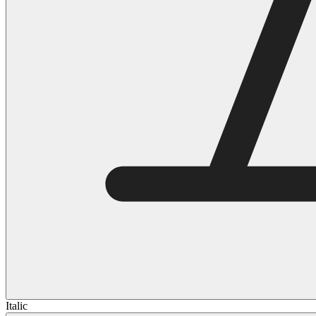
Italic