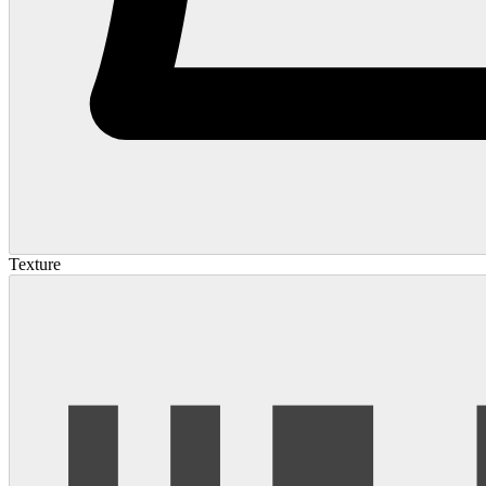
Texture