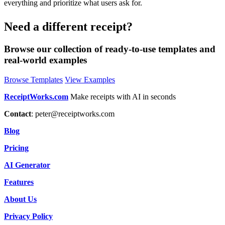
everything and prioritize what users ask for.
Need a different receipt?
Browse our collection of ready-to-use templates and
real-world examples
Browse Templates
View Examples
ReceiptWorks.com
Make receipts with AI in seconds
Contact
:
peter@receiptworks.com
Blog
Pricing
AI Generator
Features
About Us
Privacy Policy