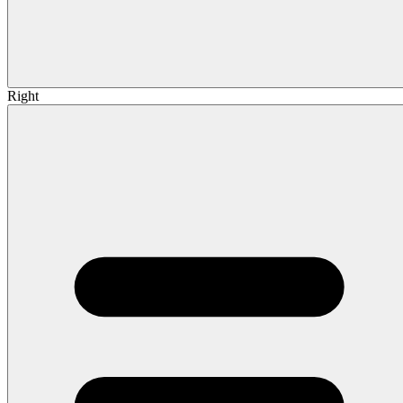
Right