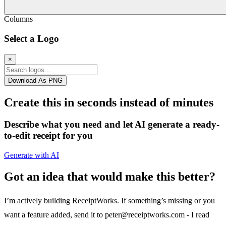
Columns
Select a Logo
×
Download As PNG
Create this in seconds instead of minutes
Describe what you need and let AI generate a ready-
to-edit receipt for you
Generate with AI
Got an idea that would make this better?
I’m actively building ReceiptWorks. If something’s missing or you
want a feature added, send it to
peter@receiptworks.com
- I read