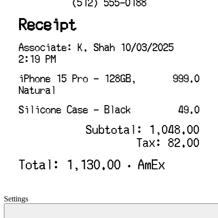
(512) 555-0188
Receipt
Associate: K. Shah 10/03/2025
2:19 PM
iPhone 15 Pro - 128GB,
999.0
Natural
Silicone Case - Black
49.0
Subtotal: 1,048.00
Tax: 82.00
Total: 1,130.00 • AmEx
Settings