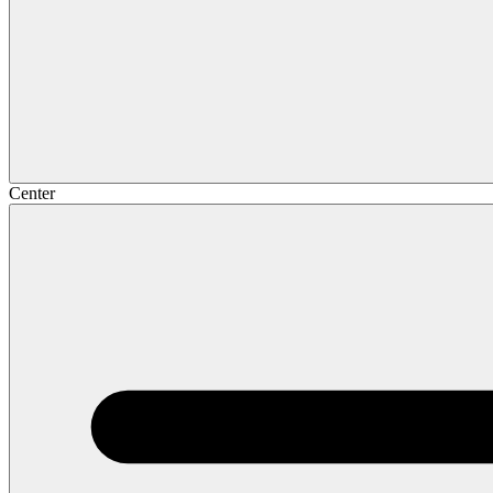
Center