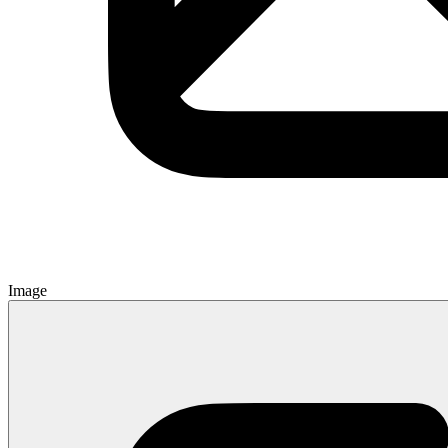
Image