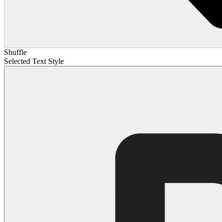
Shuffle
Selected Text Style