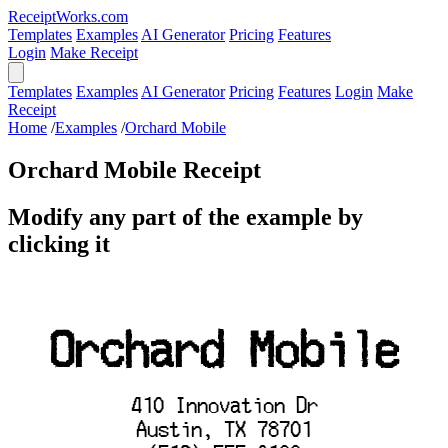
ReceiptWorks.com
Templates
Examples
AI Generator
Pricing
Features
Login
Make Receipt
Templates
Examples
AI Generator
Pricing
Features
Login
Make
Receipt
Home
/
Examples
/
Orchard Mobile
Orchard Mobile Receipt
Modify any part of the example by
clicking it
Orchard Mobile
410 Innovation Dr
Austin, TX 78701