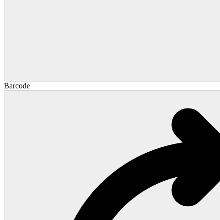
Barcode