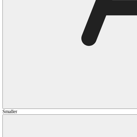
Smaller