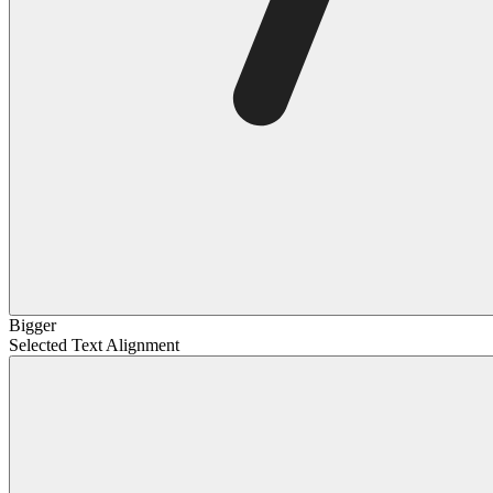
Bigger
Selected Text Alignment