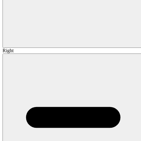
Right