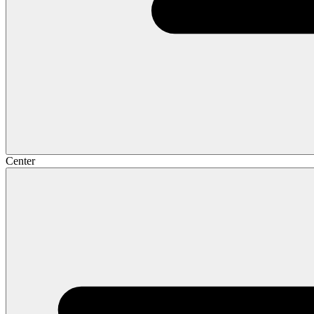
Center