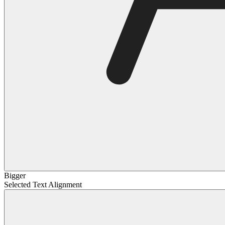
Bigger
Selected Text Alignment