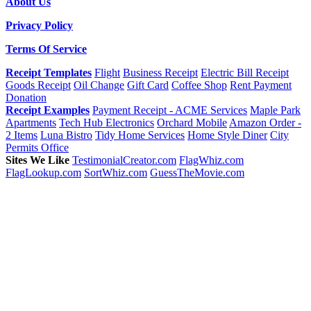
About Us
Privacy Policy
Terms Of Service
Receipt Templates
Flight
Business Receipt
Electric Bill Receipt
Goods Receipt
Oil Change
Gift Card
Coffee Shop
Rent Payment
Donation
Receipt Examples
Payment Receipt - ACME Services
Maple Park
Apartments
Tech Hub Electronics
Orchard Mobile
Amazon Order -
2 Items
Luna Bistro
Tidy Home Services
Home Style Diner
City
Permits Office
Sites We Like
TestimonialCreator.com
FlagWhiz.com
FlagLookup.com
SortWhiz.com
GuessTheMovie.com