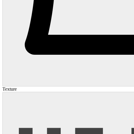
Texture