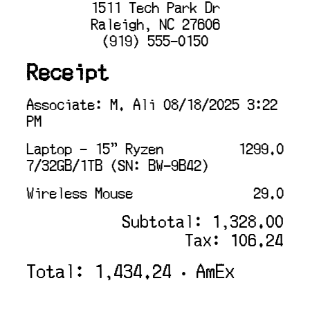
1511 Tech Park Dr
Raleigh, NC 27606
(919) 555-0150
Receipt
Associate: M. Ali 08/18/2025 3:22
PM
Laptop - 15" Ryzen
1299.0
7/32GB/1TB (SN: BW-9B42)
Wireless Mouse
29.0
Subtotal: 1,328.00
Tax: 106.24
Total: 1,434.24 • AmEx