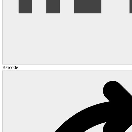
Barcode