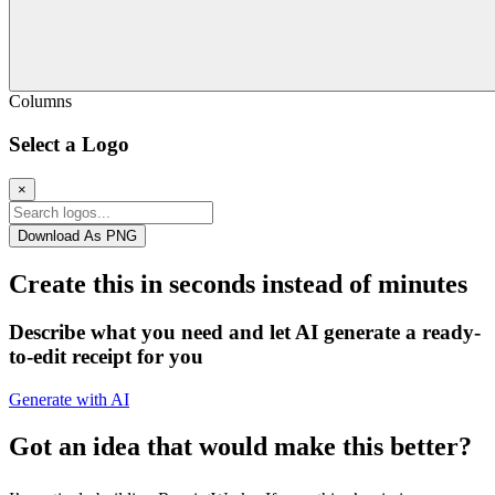
Columns
Select a Logo
×
Download As PNG
Create this in seconds instead of minutes
Describe what you need and let AI generate a ready-
to-edit receipt for you
Generate with AI
Got an idea that would make this better?