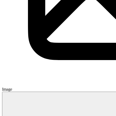
Image