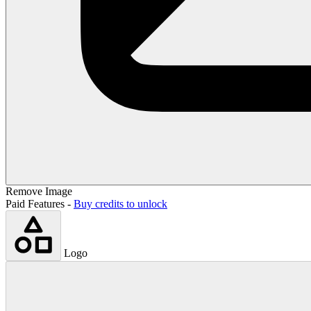
Remove Image
Paid Features -
Buy credits to unlock
Logo