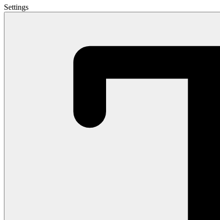
Settings