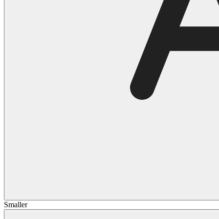
Smaller