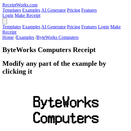
ReceiptWorks.com
Templates
Examples
AI Generator
Pricing
Features
Login
Make Receipt
Templates
Examples
AI Generator
Pricing
Features
Login
Make
Receipt
Home
/
Examples
/
ByteWorks Computers
ByteWorks Computers Receipt
Modify any part of the example by
clicking it
ByteWorks
Computers