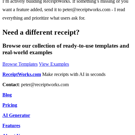
I’m actively building ReceiptWorks. If something’s missing or you
want a feature added, send it to
peter@receiptworks.com
- I read
everything and prioritize what users ask for.
Need a different receipt?
Browse our collection of ready-to-use templates and
real-world examples
Browse Templates
View Examples
ReceiptWorks.com
Make receipts with AI in seconds
Contact
:
peter@receiptworks.com
Blog
Pricing
AI Generator
Features