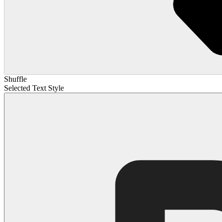
Shuffle
Selected Text Style