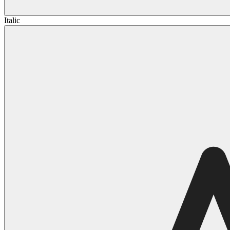
Italic