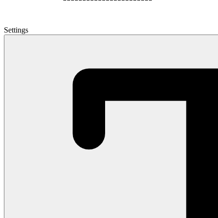
Settings