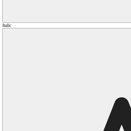
Italic