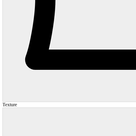
Texture