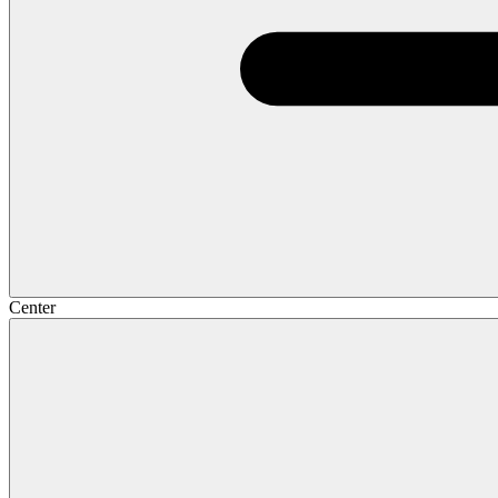
Center