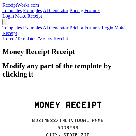
ReceiptWorks.com
Templates
Examples
AI Generator
Pricing
Features
Login
Make Receipt
Templates
Examples
AI Generator
Pricing
Features
Login
Make
Receipt
Home
/
Templates
/
Money Receipt
Money Receipt Receipt
Modify any part of the template by
clicking it
Money Receipt
Business/Individual Name
Address
City, State ZIP