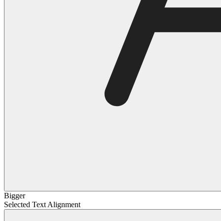
Bigger
Selected Text Alignment