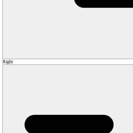
Right