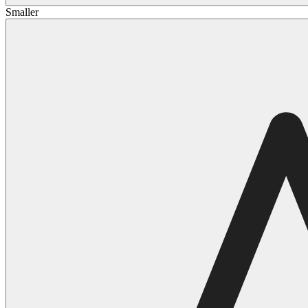
Smaller