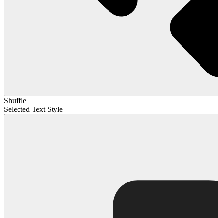
Shuffle
Selected Text Style