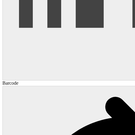
Barcode