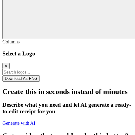
Columns
Select a Logo
×
Download As PNG
Create this in seconds instead of minutes
Describe what you need and let AI generate a ready-
to-edit receipt for you
Generate with AI