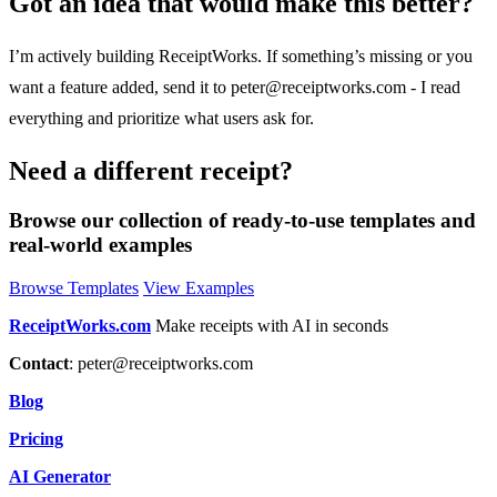
Got an idea that would make this better?
I’m actively building ReceiptWorks. If something’s missing or you
want a feature added, send it to
peter@receiptworks.com
- I read
everything and prioritize what users ask for.
Need a different receipt?
Browse our collection of ready-to-use templates and
real-world examples
Browse Templates
View Examples
ReceiptWorks.com
Make receipts with AI in seconds
Contact
:
peter@receiptworks.com
Blog
Pricing
AI Generator