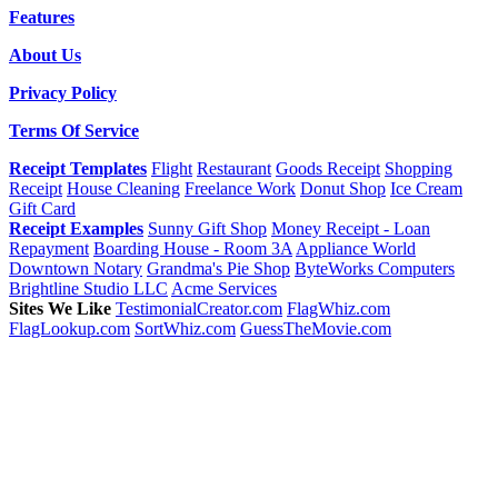
Features
About Us
Privacy Policy
Terms Of Service
Receipt Templates
Flight
Restaurant
Goods Receipt
Shopping
Receipt
House Cleaning
Freelance Work
Donut Shop
Ice Cream
Gift Card
Receipt Examples
Sunny Gift Shop
Money Receipt - Loan
Repayment
Boarding House - Room 3A
Appliance World
Downtown Notary
Grandma's Pie Shop
ByteWorks Computers
Brightline Studio LLC
Acme Services
Sites We Like
TestimonialCreator.com
FlagWhiz.com
FlagLookup.com
SortWhiz.com
GuessTheMovie.com