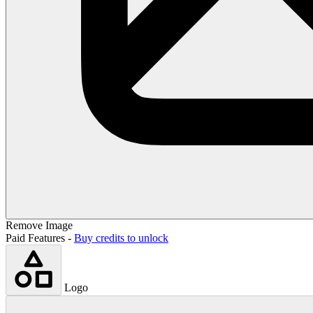
Remove Image
Paid Features -
Buy credits to unlock
Logo