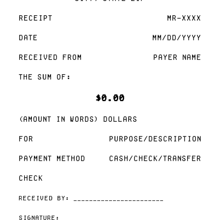
Receipt
MR-XXXX
Date
MM/DD/YYYY
Received From
Payer Name
The sum of:
$0.00
(Amount in words) Dollars
For
Purpose/Description
Payment Method
Cash/Check/Transfer
Check
Received By: _______________________
Signature: _______________________