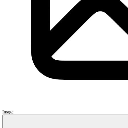
Image