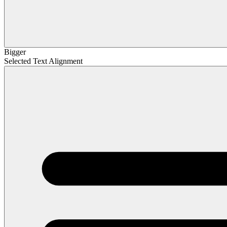
Bigger
Selected Text Alignment