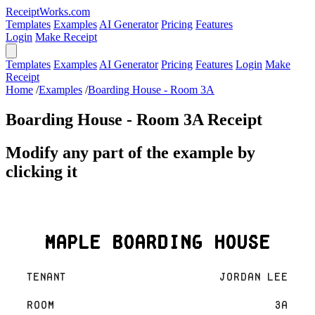
ReceiptWorks.com
Templates
Examples
AI Generator
Pricing
Features
Login
Make Receipt
Templates
Examples
AI Generator
Pricing
Features
Login
Make
Receipt
Home
/
Examples
/
Boarding House - Room 3A
Boarding House - Room 3A Receipt
Modify any part of the example by
clicking it
Maple Boarding House
Tenant
Jordan Lee
Room
3A