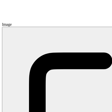
Image