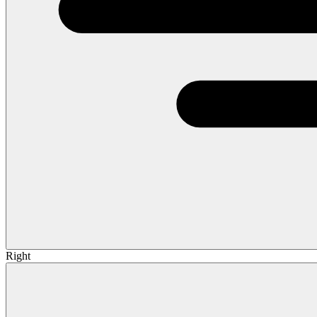
Right