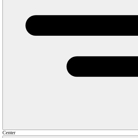
Center