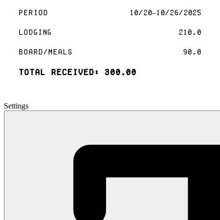
Period
10/20–10/26/2025
Lodging
210.0
Board/Meals
90.0
Total Received: 300.00
Settings