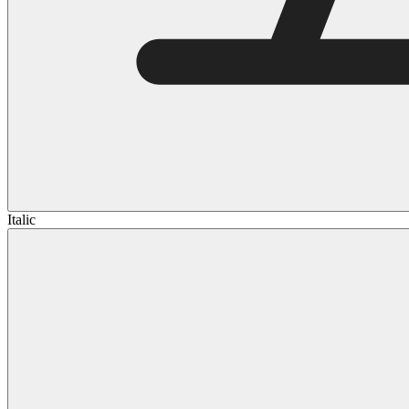
Italic