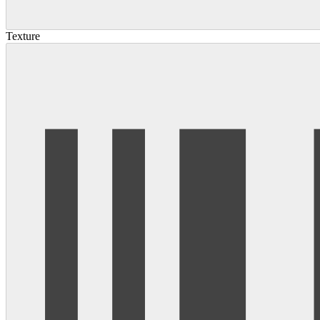
Texture