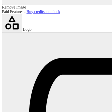
Remove Image
Paid Features -
Buy credits to unlock
Logo