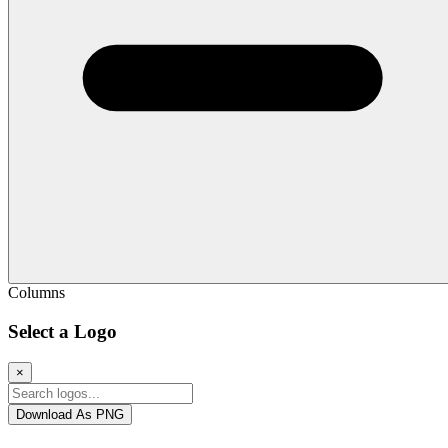
Columns
Select a Logo
×
Download As PNG