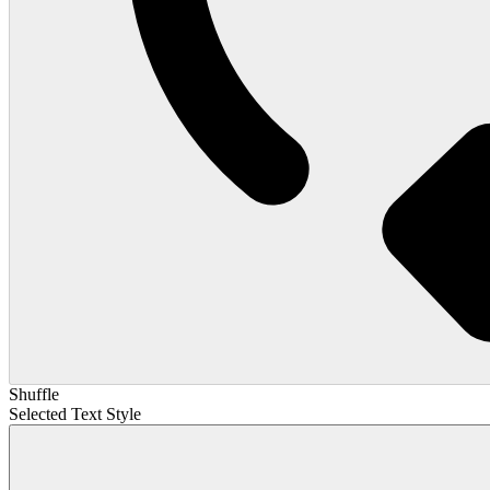
Shuffle
Selected Text Style