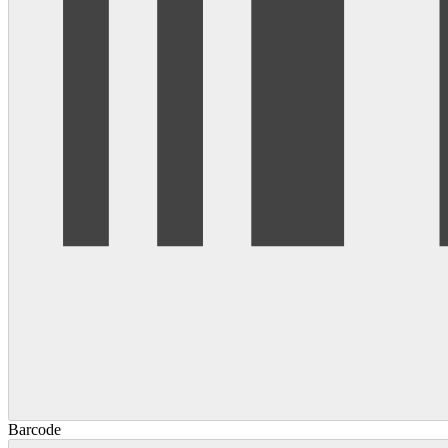
Barcode