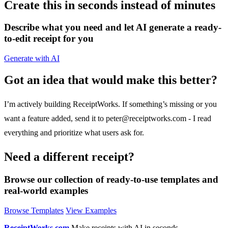
Create this in seconds instead of minutes
Describe what you need and let AI generate a ready-
to-edit receipt for you
Generate with AI
Got an idea that would make this better?
I’m actively building ReceiptWorks. If something’s missing or you
want a feature added, send it to
peter@receiptworks.com
- I read
everything and prioritize what users ask for.
Need a different receipt?
Browse our collection of ready-to-use templates and
real-world examples
Browse Templates
View Examples
ReceiptWorks.com
Make receipts with AI in seconds