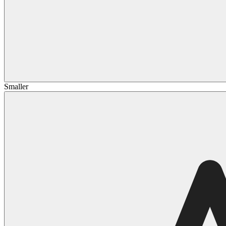
Smaller