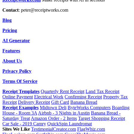
Contact
:
peter@receiptworks.com
Blog
Pricing
AI Generator
Features
About Us
Privacy Policy
Terms Of Service
Receipt Templates
Quarterly Rent Receipt
Land Tax Receipt
Online Payment
Electrical Work
Confirming Receipt
Property Tax
Receipt
Delivery Receipt
Gift Card
Banana Bread
Receipt Examples
Midtown Deli
ByteWorks Computers
Boarding
House - Room 3A
Airbnb - 3 Nights in Austin
Banana Bread -
Saturday Treat
Amazon Order - 2 Items
Target Shopping Receipt
Car Sale - 2019 Camry
QuickSpin Laundromat
Sites We Like
TestimonialCreator.com
FlagWhiz.com