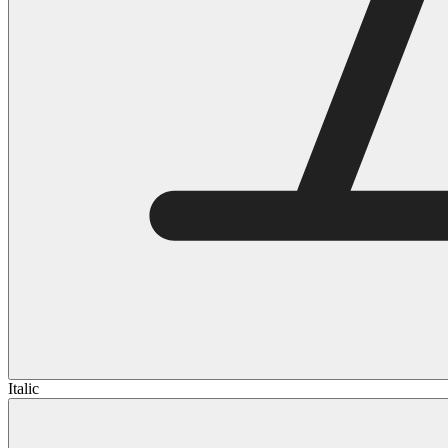
Italic