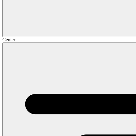
Center