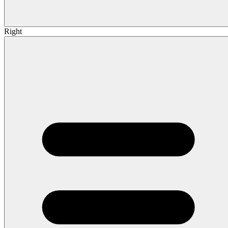
Right