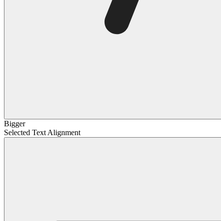
Bigger
Selected Text Alignment