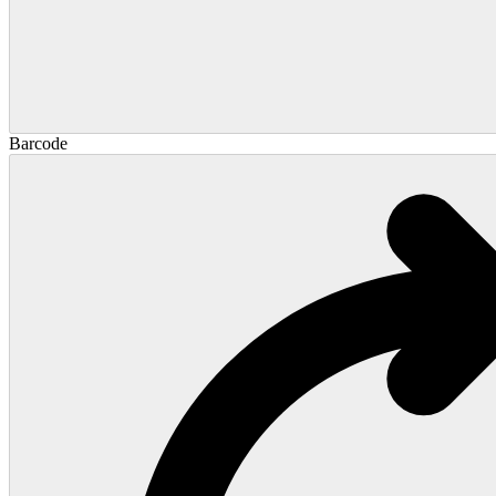
Barcode