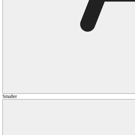
Smaller