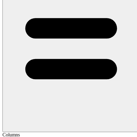
Columns