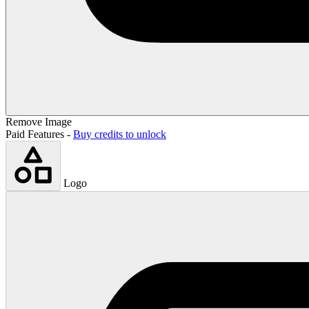
Remove Image
Paid Features -
Buy credits to unlock
Logo