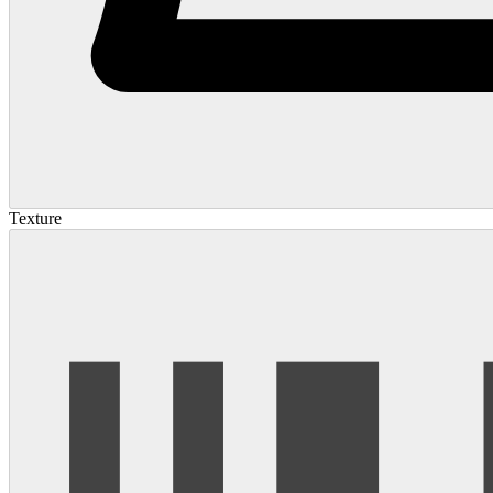
Texture