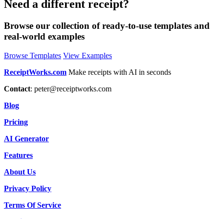
Need a different receipt?
Browse our collection of ready-to-use templates and
real-world examples
Browse Templates
View Examples
ReceiptWorks.com
Make receipts with AI in seconds
Contact
:
peter@receiptworks.com
Blog
Pricing
AI Generator
Features
About Us
Privacy Policy
Terms Of Service