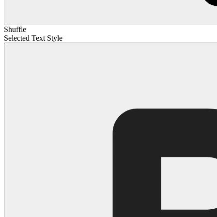
Shuffle
Selected Text Style