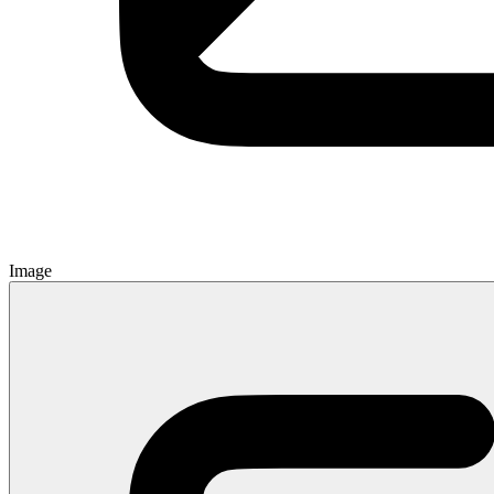
Image