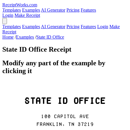
ReceiptWorks.com
Templates
Examples
AI Generator
Pricing
Features
Login
Make Receipt
Templates
Examples
AI Generator
Pricing
Features
Login
Make
Receipt
Home
/
Examples
/
State ID Office
State ID Office Receipt
Modify any part of the example by
clicking it
State ID Office
100 Capitol Ave
Franklin, TN 37219