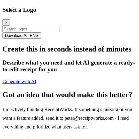
Select a Logo
×
Download As PNG
Create this in seconds instead of minutes
Describe what you need and let AI generate a ready-
to-edit receipt for you
Generate with AI
Got an idea that would make this better?
I’m actively building ReceiptWorks. If something’s missing or you
want a feature added, send it to
peter@receiptworks.com
- I read
everything and prioritize what users ask for.