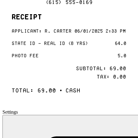
(615) 555-0169
Receipt
Applicant: R. Carter 06/01/2025 2:33 PM
State ID - Real ID (8 yrs)
64.0
Photo Fee
5.0
Subtotal: 69.00
Tax: 0.00
Total: 69.00 • Cash
Settings