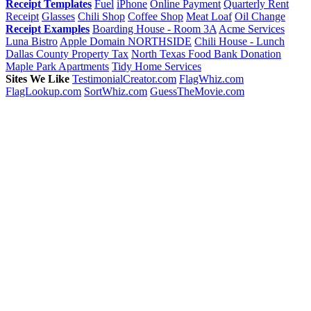
Receipt Templates
Fuel
iPhone
Online Payment
Quarterly Rent
Receipt
Glasses
Chili Shop
Coffee Shop
Meat Loaf
Oil Change
Receipt Examples
Boarding House - Room 3A
Acme Services
Luna Bistro
Apple Domain NORTHSIDE
Chili House - Lunch
Dallas County Property Tax
North Texas Food Bank Donation
Maple Park Apartments
Tidy Home Services
Sites We Like
TestimonialCreator.com
FlagWhiz.com
FlagLookup.com
SortWhiz.com
GuessTheMovie.com