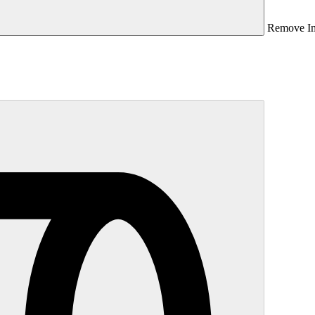
Remove I