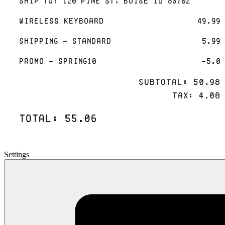
Ship To: 120 Pine St, Boise ID 83702
Wireless Keyboard
49.99
Shipping - Standard
5.99
Promo - SPRING10
-5.0
Subtotal: 50.98
Tax: 4.08
Total: 55.06
Settings