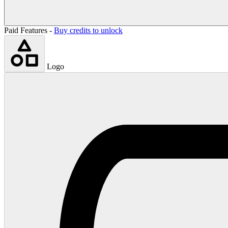
Paid Features -
Buy credits to unlock
Logo