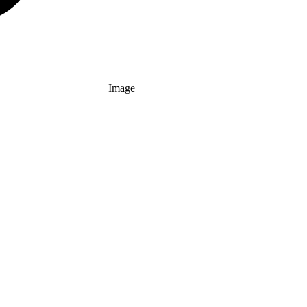
Image