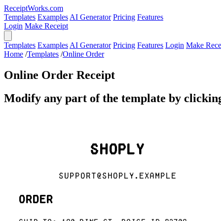
ReceiptWorks.com
Templates
Examples
AI Generator
Pricing
Features
Login
Make Receipt
Templates
Examples
AI Generator
Pricing
Features
Login
Make Rece
Home
/
Templates
/
Online Order
Online Order Receipt
Modify any part of the template by clicking
Shoply
support@shoply.example
Order